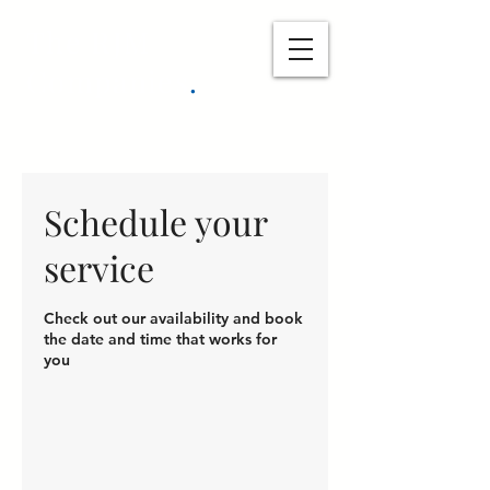
The RJM
Companies
.
Schedule your
service
Check out our availability and book
the date and time that works for
you