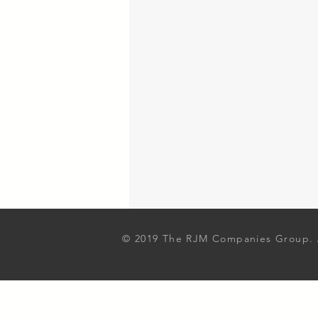
© 2019 The RJM Companies Group. A