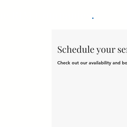
he RJM Companies
.
Schedule your se
Check out our availability and b