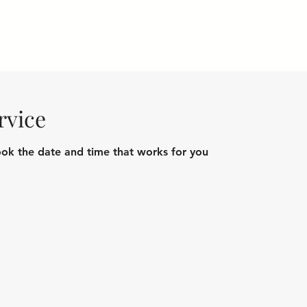
Capital Group
Legal Advisory Group
rvice
ook the date and time that works for you