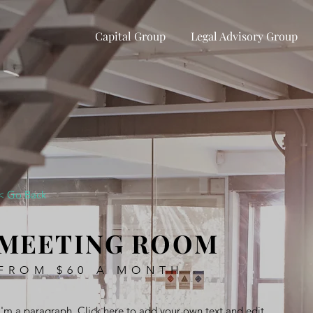
Capital Group
Legal Advisory Group
< Go Back
MEETING ROOM
FROM $60 A MONTH
I'm a paragraph. Click here to add your own text and edit