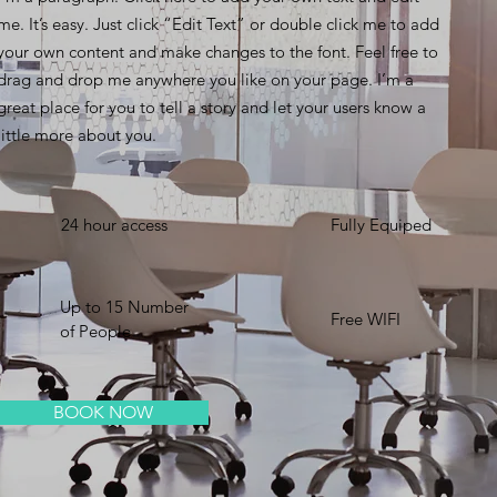
me. It’s easy. Just click “Edit Text” or double click me to add
your own content and make changes to the font. Feel free to
drag and drop me anywhere you like on your page. I’m a
great place for you to tell a story and let your users know a
little more about you. ​
24 hour access
Fully Equiped
Up to 15 Number
Free WIFI
of People
BOOK NOW