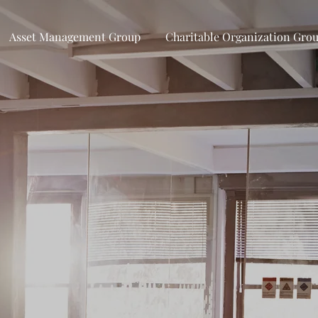
Asset Management Group
Charitable Organization Gro