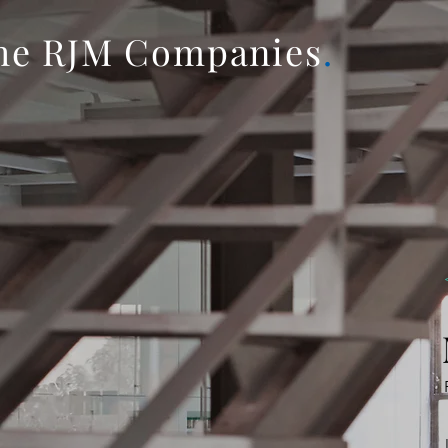
he RJM Companies
.