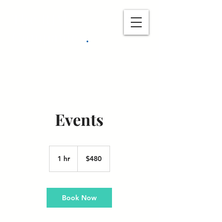
The RJM
Companies
.
Events
480
US
1 hr
1
$480
dollars
h
Book Now