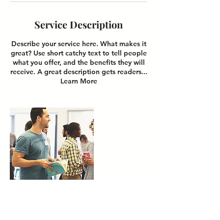
Service Description
Describe your service here. What makes it
great? Use short catchy text to tell people
what you offer, and the benefits they will
receive. A great description gets readers...
Learn More
Contact Details